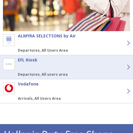
ALMYRA SELECTIONS by Air
Departures, All Users Area
EFL Kiosk
Departures, All users area
Vodafone
Arrivals, All Users Area