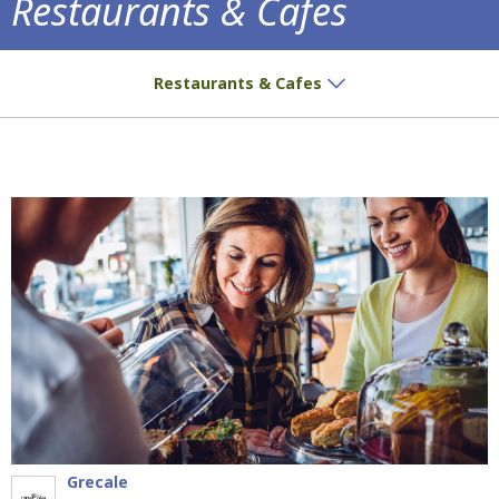
Restaurants & Cafes
Delicious treats and aromatic coffee await
Restaurants & Cafes
Grecale