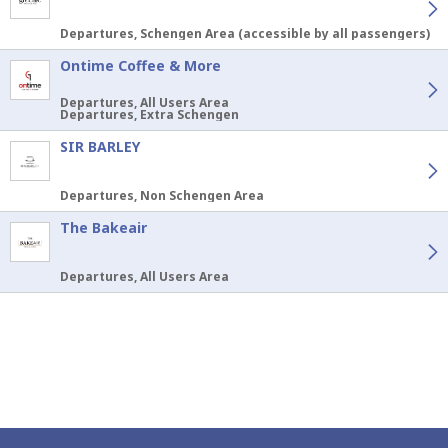
Departures, Schengen Area (accessible by all passengers)
Ontime Coffee & More
Departures, All Users Area
Departures, Extra Schengen
SIR BARLEY
Departures, Non Schengen Area
The Bakeair
Departures, All Users Area