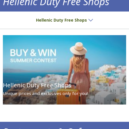
Hellenic Duty Free Shops
Special prices and exclusives await you!
Hellenic Duty Free Shops
Hellenic Duty Free Shops
Unique prices and exclusives only for you!