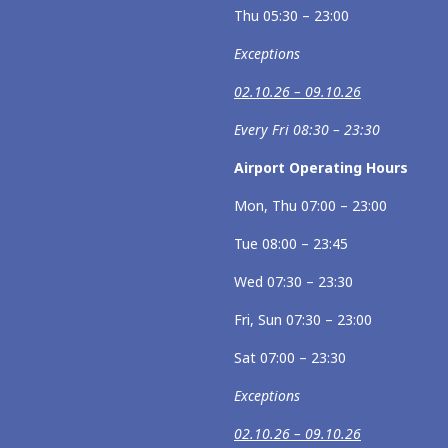
Thu 05:30 – 23:00
Exceptions
02.10.26 – 09.10.26
Every Fri 08:30 – 23:30
Airport Operating Hours
Mon, Thu 07:00 – 23:00
Tue 08:00 – 23:45
Wed 07:30 – 23:30
Fri, Sun 07:30 – 23:00
Sat 07:00 – 23:30
Exceptions
02.10.26 – 09.10.26