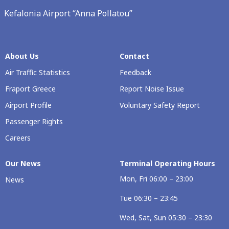
Kefalonia Airport “Anna Pollatou”
About Us
Contact
Air Traffic Statistics
Feedback
Fraport Greece
Report Noise Issue
Airport Profile
Voluntary Safety Report
Passenger Rights
Careers
Our News
Terminal Operating Hours
Mon, Fri 06:00 – 23:00
News
Tue 06:30 – 23:45
Wed, Sat, Sun 05:30 – 23:30