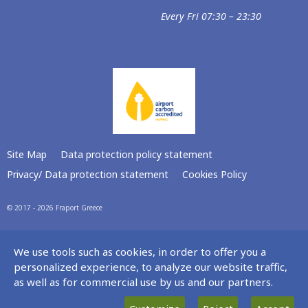
Every Fri 07:30 – 23:30
Site Map
Data protection policy statement
Privacy/ Data protection statement
Cookies Policy
© 2017 - 2026 Fraport Greece
We use tools such as cookies, in order to offer you a
personalized experience, to analyze our website traffic,
as well as for commercial use by us and our partners.