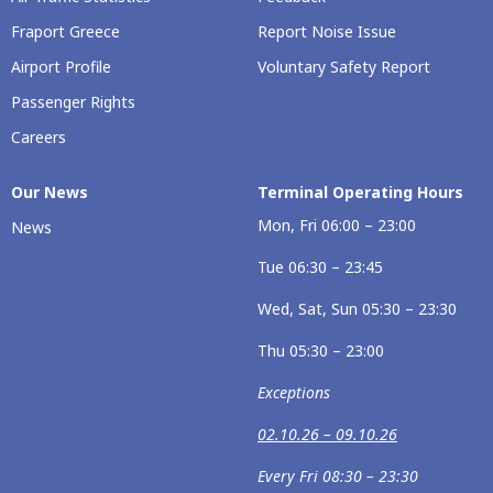
Fraport Greece
Report Noise Issue
Airport Profile
Voluntary Safety Report
Passenger Rights
Careers
Our News
Terminal Operating Hours
Mon, Fri 06:00 – 23:00
News
Tue 06:30 – 23:45
Wed, Sat, Sun 05:30 – 23:30
Thu 05:30 – 23:00
Exceptions
02.10.26 – 09.10.26
Every Fri 08:30 – 23:30