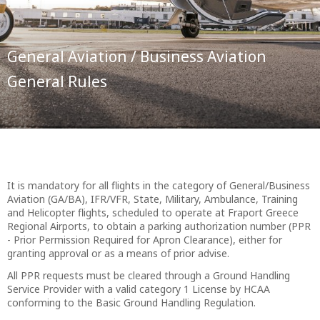
General Aviation / Business Aviation
General Rules
It is mandatory for all flights in the category of General/Business
Aviation (GA/BA), IFR/VFR, State, Military, Ambulance, Training
and Helicopter flights, scheduled to operate at Fraport Greece
Regional Airports, to obtain a parking authorization number (PPR
- Prior Permission Required for Apron Clearance), either for
granting approval or as a means of prior advise.
All PPR requests must be cleared through a Ground Handling
Service Provider with a valid category 1 License by HCAA
conforming to the Basic Ground Handling Regulation.