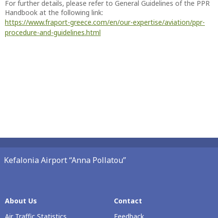
For further details, please refer to General Guidelines of the PPR
Handbook at the following link:
https://www.fraport-greece.com/en/our-expertise/aviation/ppr-
procedure-and-guidelines.html
Kefalonia Airport “Anna Pollatou”
About Us
Contact
Air Traffic Statistics
Feedback