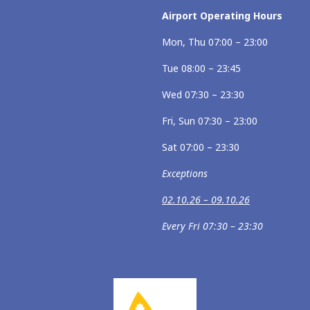
Airport Operating Hours
Mon, Thu 07:00 – 23:00
Tue 08:00 – 23:45
Wed 07:30 – 23:30
Fri, Sun 07:30 – 23:00
Sat 07:00 – 23:30
Exceptions
02.10.26 – 09.10.26
Every Fri 07:30 – 23:30