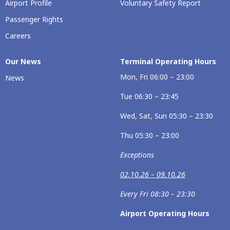
Airport Profile
Voluntary Safety Report
Passenger Rights
Careers
Our News
Terminal Operating Hours
Mon, Fri 06:00 – 23:00
News
Tue 06:30 – 23:45
Wed, Sat, Sun 05:30 – 23:30
Thu 05:30 – 23:00
Exceptions
02.10.26 – 09.10.26
Every Fri 08:30 – 23:30
Airport Operating Hours