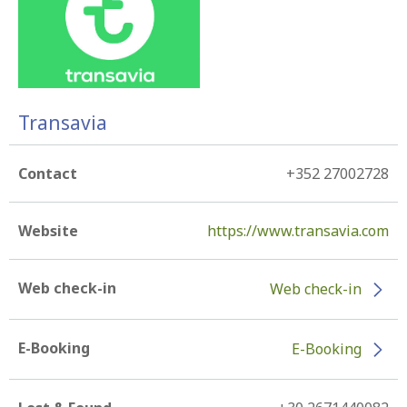
Transavia
Contact
+352 27002728
Website
https://www.transavia.com
Web check-in
Web check-in
E-Booking
E-Booking