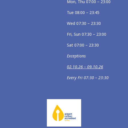
Mon, Thu 07:00 – 23:00
Tue 08:00 – 23:45
Wed 07:30 – 23:30
Fri, Sun 07:30 – 23:00
Sat 07:00 – 23:30
Exceptions
02.10.26 – 09.10.26
Every Fri 07:30 – 23:30