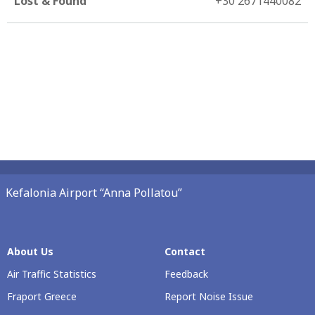
Lost & Found
+30 2671440082
Kefalonia Airport “Anna Pollatou”
About Us
Contact
Air Traffic Statistics
Feedback
Fraport Greece
Report Noise Issue