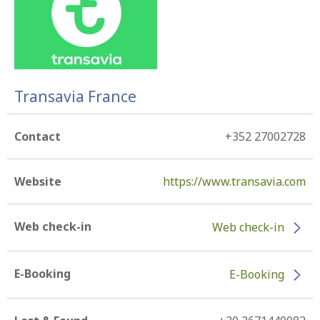
Transavia France
Contact
+352 27002728
Website
https://www.transavia.com
Web check-in
Web check-in
E-Booking
E-Booking