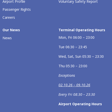
Airport Profile
Voluntary Safety Report
Passenger Rights
Careers
Our News
Terminal Operating Hours
Mon, Fri 06:00 – 23:00
News
Tue 06:30 – 23:45
Wed, Sat, Sun 05:30 – 23:30
Thu 05:30 – 23:00
Exceptions
02.10.26 – 09.10.26
Every Fri 08:30 – 23:30
Airport Operating Hours