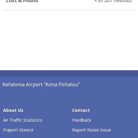
Lost & Found
+30 2671440082
Kefalonia Airport “Anna Pollatou”
About Us
Contact
Air Traffic Statistics
Feedback
Fraport Greece
Report Noise Issue