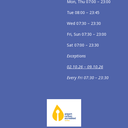
Mon, Thu 07:00 – 23:00
Tue 08:00 – 23:45
Wed 07:30 – 23:30
Fri, Sun 07:30 – 23:00
Sat 07:00 – 23:30
Exceptions
02.10.26 – 09.10.26
Every Fri 07:30 – 23:30