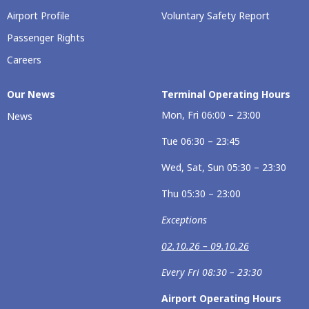
Airport Profile
Voluntary Safety Report
Passenger Rights
Careers
Our News
Terminal Operating Hours
Mon, Fri 06:00 – 23:00
News
Tue 06:30 – 23:45
Wed, Sat, Sun 05:30 – 23:30
Thu 05:30 – 23:00
Exceptions
02.10.26 – 09.10.26
Every Fri 08:30 – 23:30
Airport Operating Hours