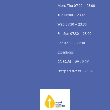
Mon, Thu 07:00 – 23:00
Tue 08:00 – 23:45
Wed 07:30 – 23:30
Fri, Sun 07:30 – 23:00
Sat 07:00 – 23:30
Exceptions
02.10.26 – 09.10.26
Every Fri 07:30 – 23:30