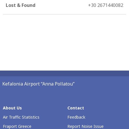
Lost & Found
+30 2671440082
Kefalonia Airport “Anna Pollatou”
About Us
Contact
Air Traffic Statistics
Feedback
Fraport Greece
Report Noise Issue