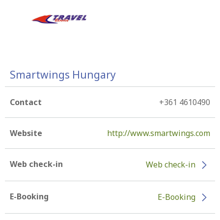
Smartwings Hungary
Contact
+361 4610490
Website
http://www.smartwings.com
Web check-in
Web check-in
E-Booking
E-Booking