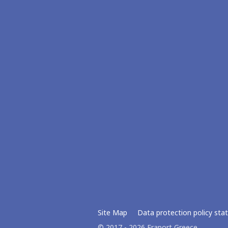
Site Map
Data protection policy st
© 2017 - 2026 Fraport Greece