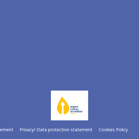
atement
Privacy/ Data protection statement
Cookies Policy