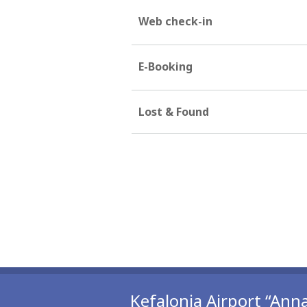
Web check-in
E-Booking
Lost & Found
Kefalonia Airport “Anna