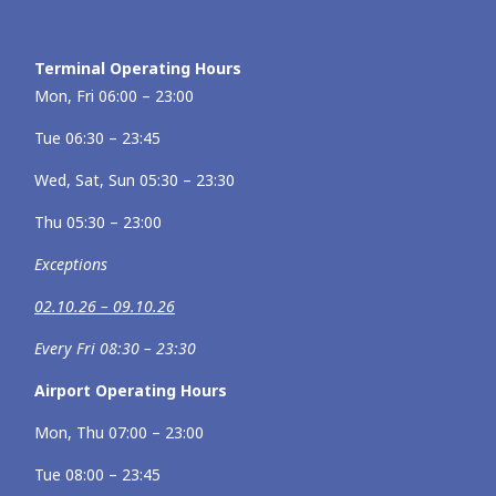
Terminal Operating Hours
Mon, Fri 06:00 – 23:00
Tue 06:30 – 23:45
Wed, Sat, Sun 05:30 – 23:30
Thu 05:30 – 23:00
Exceptions
02.10.26 – 09.10.26
Every Fri 08:30 – 23:30
Airport Operating Hours
Mon, Thu 07:00 – 23:00
Tue 08:00 – 23:45