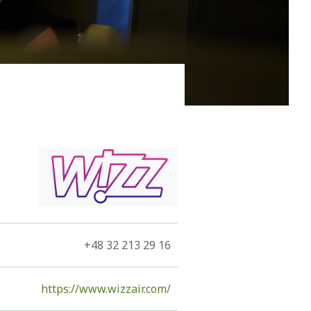
 him to be immortal, Kefallonia, since the 11th century
he Romans, the Byzantines, the Vandals, the
rmans, and by Louis de Bernieres.
+48 32 213 29 16
https://www.wizzair.com/