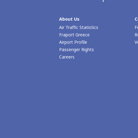
About Us
C
Air Traffic Statistics
F
Fraport Greece
R
Airport Profile
V
Passenger Rights
Careers