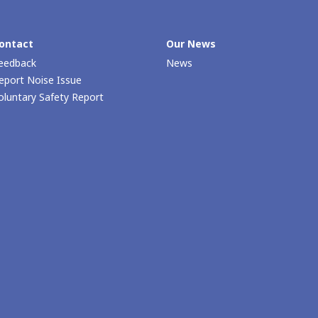
ontact
Our News
eedback
News
eport Noise Issue
oluntary Safety Report