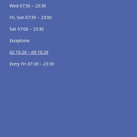
Wed 07:30 – 23:30
Fri, Sun 07:30 – 23:00
Sat 07:00 – 23:30
Exceptions
02.10.26 – 09.10.26
Every Fri 07:30 – 23:30