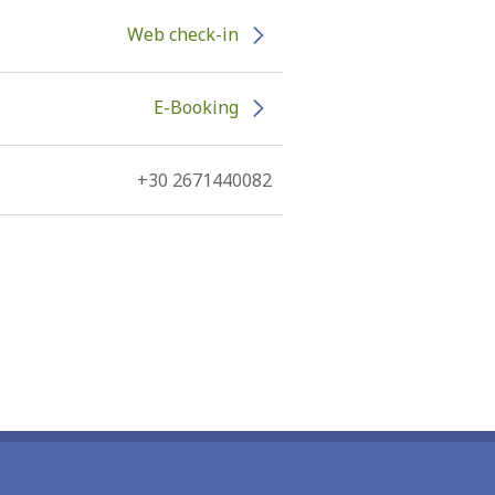
Web check-in
E-Booking
+30 2671440082