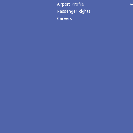
Airport Profile
V
Passenger Rights
Careers