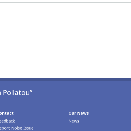
 Pollatou”
ontact
Our News
eedback
News
eport Noise Issue