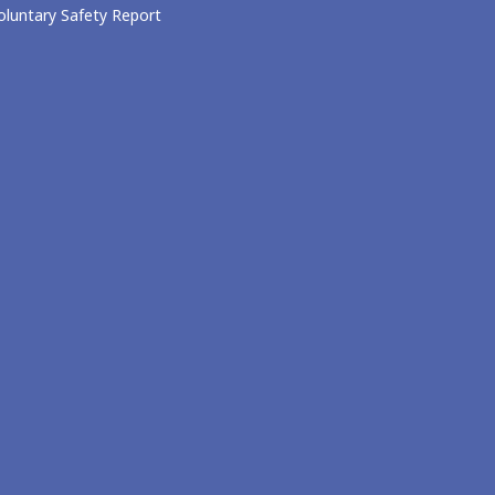
oluntary Safety Report