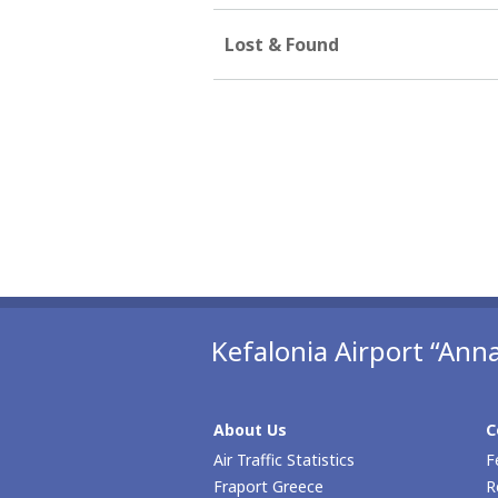
Lost & Found
Kefalonia Airport “Anna
About Us
C
Air Traffic Statistics
F
Fraport Greece
R