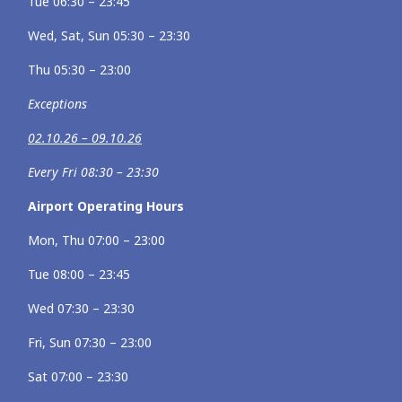
Tue 06:30 – 23:45
Wed, Sat, Sun 05:30 – 23:30
Thu 05:30 – 23:00
Exceptions
02.10.26 – 09.10.26
Every Fri 08:30 – 23:30
Airport Operating Hours
Mon, Thu 07:00 – 23:00
Tue 08:00 – 23:45
Wed 07:30 – 23:30
Fri, Sun 07:30 – 23:00
Sat 07:00 – 23:30