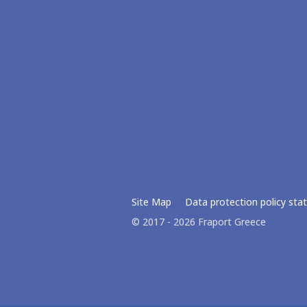
Site Map
Data protection policy st
© 2017 - 2026 Fraport Greece