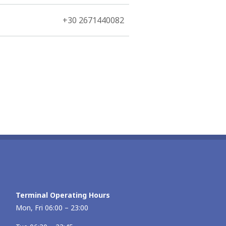
+30 2671440082
Terminal Operating Hours
Mon, Fri 06:00 – 23:00