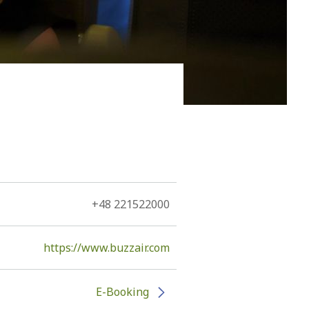
 him to be immortal, Kefallonia, since the 11th century
he Romans, the Byzantines, the Vandals, the
rmans, and by Louis de Bernieres.
+48 221522000
https://www.buzzair.com
E-Booking