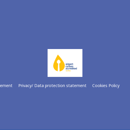
atement
Privacy/ Data protection statement
Cookies Policy