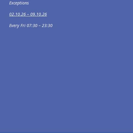
Exceptions
02.10.26 – 09.10.26
Every Fri 07:30 – 23:30