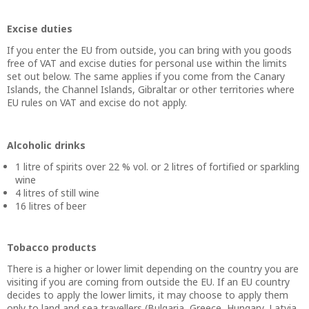
Excise duties
If you enter the EU from outside, you can bring with you goods
free of VAT and excise duties for personal use within the limits
set out below. The same applies if you come from the Canary
Islands, the Channel Islands, Gibraltar or other territories where
EU rules on VAT and excise do not apply.
Alcoholic drinks
1 litre of spirits over 22 % vol. or 2 litres of fortified or sparkling
wine
4 litres of still wine
16 litres of beer
Tobacco products
There is a higher or lower limit depending on the country you are
visiting if you are coming from outside the EU. If an EU country
decides to apply the lower limits, it may choose to apply them
only to land and sea travellers (Bulgaria, Greece, Hungary, Latvia,