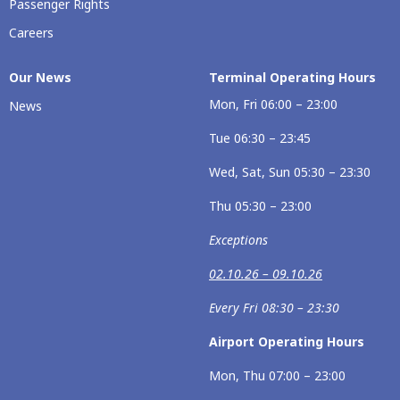
Passenger Rights
Careers
Our News
Terminal Operating Hours
Mon, Fri 06:00 – 23:00
News
Tue 06:30 – 23:45
Wed, Sat, Sun 05:30 – 23:30
Thu 05:30 – 23:00
Exceptions
02.10.26 – 09.10.26
Every Fri 08:30 – 23:30
Airport Operating Hours
Mon, Thu 07:00 – 23:00