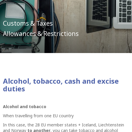
Customs & Taxes
Allowances & Restrictions
Alcohol, tobacco, cash and excise
duties
Alcohol and tobacco
When travelling from one EU country
In this case, the 28 EU member states + Iceland, Liechtenstein
and Norway
to another
, you can take tobacco and alcohol