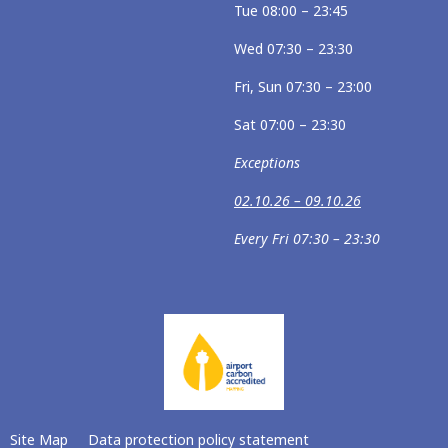
Tue 08:00 – 23:45
Wed 07:30 – 23:30
Fri, Sun 07:30 – 23:00
Sat 07:00 – 23:30
Exceptions
02.10.26 – 09.10.26
Every Fri 07:30 – 23:30
Site Map
Data protection policy statement