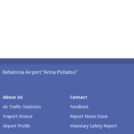
Kefalonia Airport “Anna Pollatou”
About Us
Contact
Air Traffic Statistics
Feedback
Fraport Greece
Report Noise Issue
Airport Profile
Voluntary Safety Report