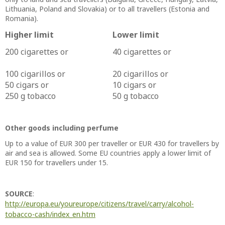
Lithuania, Poland and Slovakia) or to all travellers (Estonia and
Romania).
Higher limit
Lower limit
200 cigarettes or
40 cigarettes or
100 cigarillos or
20 cigarillos or
50 cigars or
10 cigars or
250 g tobacco
50 g tobacco
Other goods including perfume
Up to a value of EUR 300 per traveller or EUR 430 for travellers by
air and sea is allowed. Some EU countries apply a lower limit of
EUR 150 for travellers under 15.
SOURCE
:
http://europa.eu/youreurope/citizens/travel/carry/alcohol-
tobacco-cash/index_en.htm