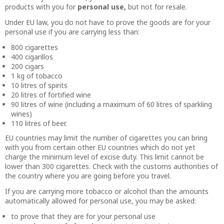
products with you for
personal use,
but not for resale.
Under EU law, you do not have to prove the goods are for your
personal use if you are carrying less than:
800 cigarettes
400 cigarillos
200 cigars
1 kg of tobacco
10 litres of spirits
20 litres of fortified wine
90 litres of wine (including a maximum of 60 litres of sparkling
wines)
110 litres of beer.
EU countries may limit the number of cigarettes you can bring
with you from certain other EU countries which do not yet
charge the minimum level of excise duty. This limit cannot be
lower than 300 cigarettes. Check with the customs authorities of
the country where you are going before you travel.
If you are carrying more tobacco or alcohol than the amounts
automatically allowed for personal use, you may be asked:
to prove that they are for your personal use