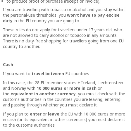
to produce proof of purchase (receipt or invoice).
If you are travelling with tobacco or alcohol and you stay within
the personal-use thresholds, you
won't have to pay excise
duty
in the EU country you are going to.
These rules do not apply for travellers under 17 years old, who
are not allowed to carry alcohol or tobacco in any amounts.
There is no duty-free shopping for travellers going from one EU
country to another.
Cash
If you want to
travel between
EU countries
In this case, the 28 EU member states + Iceland, Liechtenstein
and Norway with
10 000 euros or more in cash
or
the
equivalent in another currency
, you must check with the
customs authorities in the countries you are leaving, entering
and passing through whether you must declare it.
If you plan to
enter
or
leave
the EU with 10 000 euros or more
in cash (or its equivalent in other currencies) you must declare it
to the customs authorities.