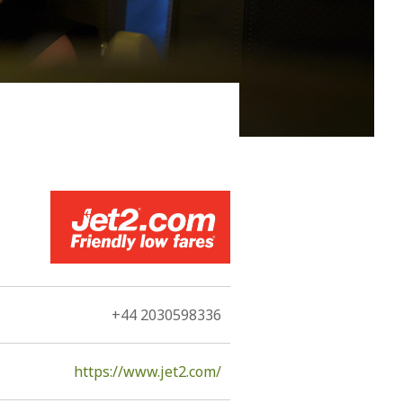
 him to be immortal, Kefallonia, since the 11th century
he Romans, the Byzantines, the Vandals, the
rmans, and by Louis de Bernieres.
+44 2030598336
https://www.jet2.com/