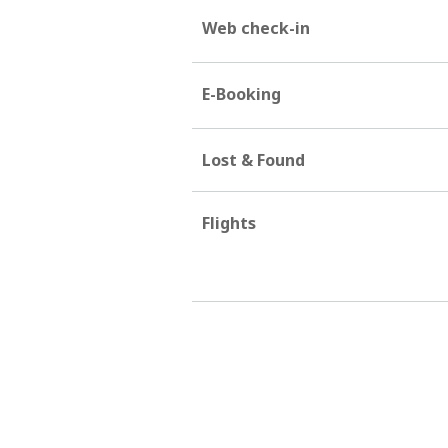
Web check-in
E-Booking
Lost & Found
Flights