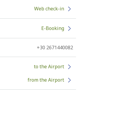
Web check-in
E-Booking
+30 2671440082
to the Airport
from the Airport