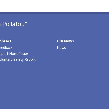
 Pollatou”
ontact
Our News
eedback
News
eport Noise Issue
oluntary Safety Report