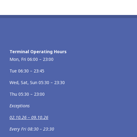
Terminal Operating Hours
Mon, Fri 06:00 – 23:00
Tue 06:30 – 23:45
Wed, Sat, Sun 05:30 – 23:30
Thu 05:30 – 23:00
Exceptions
02.10.26 – 09.10.26
Every Fri 08:30 – 23:30