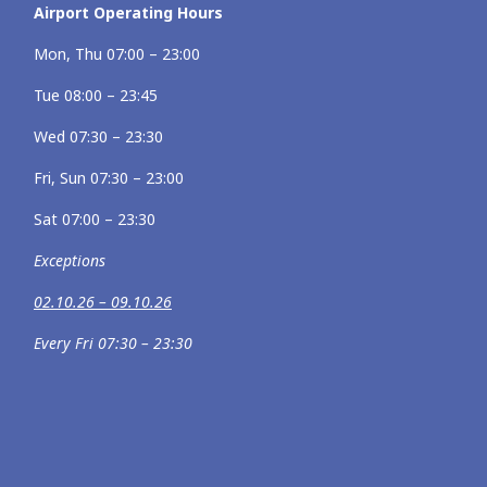
Airport Operating Hours
Mon, Thu 07:00 – 23:00
Tue 08:00 – 23:45
Wed 07:30 – 23:30
Fri, Sun 07:30 – 23:00
Sat 07:00 – 23:30
Exceptions
02.10.26 – 09.10.26
Every Fri 07:30 – 23:30