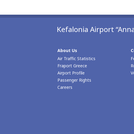
Kefalonia Airport “Anna
About Us
C
Air Traffic Statistics
F
Fraport Greece
R
Airport Profile
V
Passenger Rights
Careers