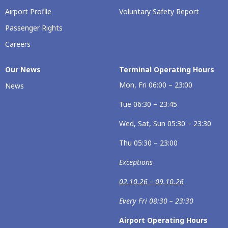
Airport Profile
Voluntary Safety Report
Passenger Rights
Careers
Our News
Terminal Operating Hours
Mon, Fri 06:00 – 23:00
News
Tue 06:30 – 23:45
Wed, Sat, Sun 05:30 – 23:30
Thu 05:30 – 23:00
Exceptions
02.10.26 – 09.10.26
Every Fri 08:30 – 23:30
Airport Operating Hours