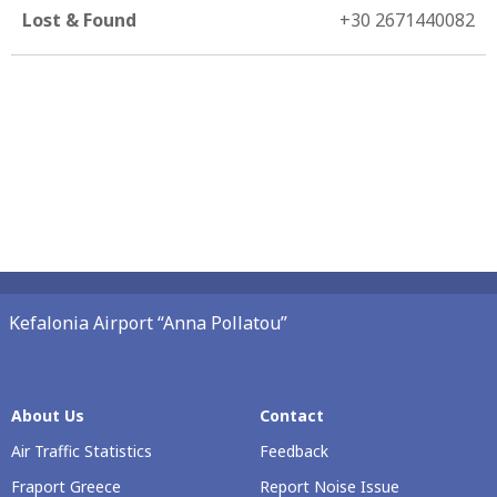
Lost & Found
+30 2671440082
Kefalonia Airport “Anna Pollatou”
About Us
Contact
Air Traffic Statistics
Feedback
Fraport Greece
Report Noise Issue