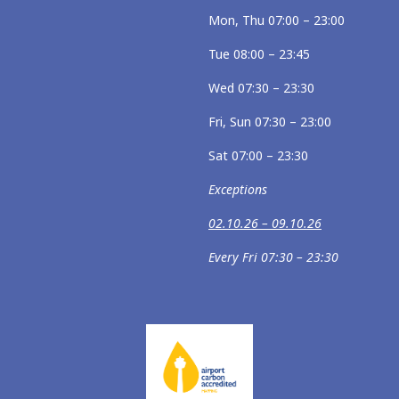
Mon, Thu 07:00 – 23:00
Tue 08:00 – 23:45
Wed 07:30 – 23:30
Fri, Sun 07:30 – 23:00
Sat 07:00 – 23:30
Exceptions
02.10.26 – 09.10.26
Every Fri 07:30 – 23:30