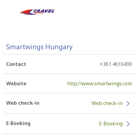
Smartwings Hungary
Contact
+361 4610490
Website
http://www.smartwings.com
Web check-in
Web check-in
E-Booking
E-Booking